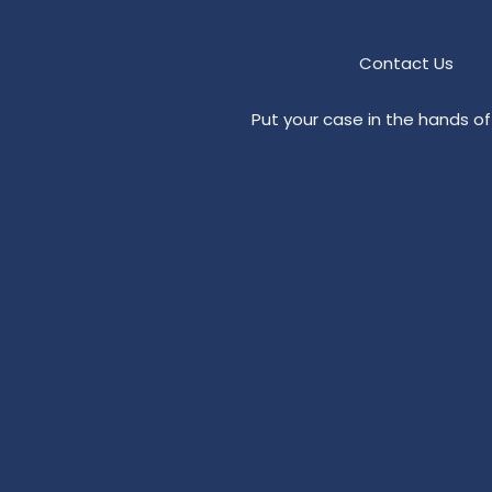
Contact Us
Put your case in the hands of