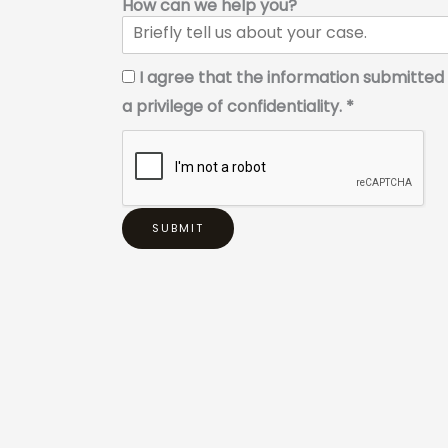
How can we help you?
I agree that the information submitted 
a privilege of confidentiality. *