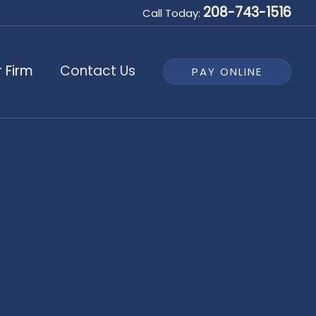
208-743-1516
Call Today:
 Firm
Contact Us
PAY ONLINE