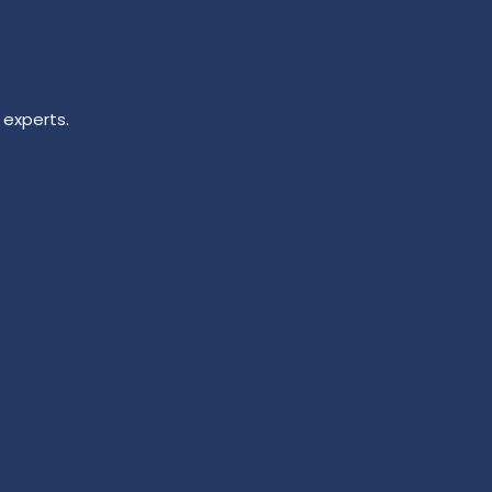
 experts.