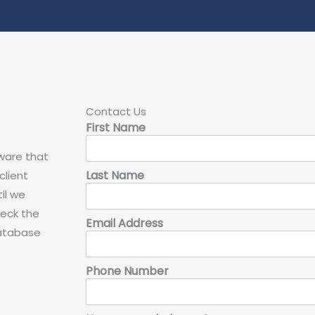
Contact Us
First Name
aware that
Last Name
client
il we
heck the
Email Address
database
Phone Number