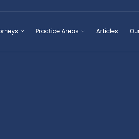
orneys
Practice Areas
Articles
Our