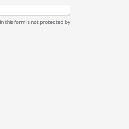
in this form is not protected by