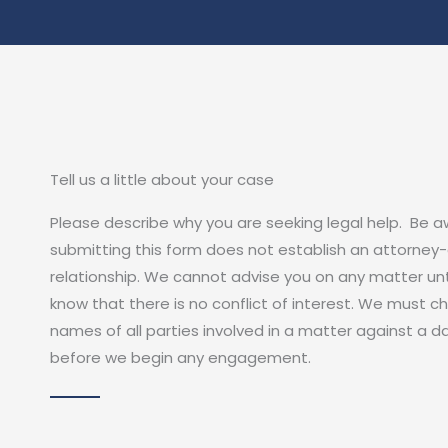
Tell us a little about your case
Please describe why you are seeking legal help. Be 
submitting this form does not establish an attorney-
relationship. We cannot advise you on any matter unt
know that there is no conflict of interest. We must c
names of all parties involved in a matter against a 
before we begin any engagement.