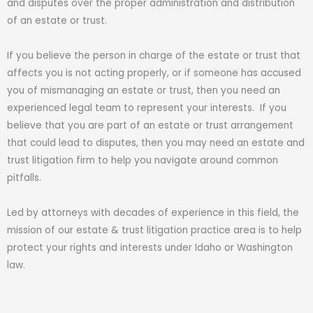
and disputes over the proper administration and distribution
of an estate or trust.
If you believe the person in charge of the estate or trust that
affects you is not acting properly, or if someone has accused
you of mismanaging an estate or trust, then you need an
experienced legal team to represent your interests. If you
believe that you are part of an estate or trust arrangement
that could lead to disputes, then you may need an estate and
trust litigation firm to help you navigate around common
pitfalls.
Led by attorneys with decades of experience in this field, the
mission of our estate & trust litigation practice area is to help
protect your rights and interests under Idaho or Washington
law.