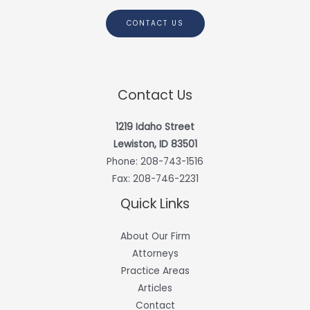
CONTACT US
Contact Us
1219 Idaho Street
Lewiston, ID 83501
Phone:
208-743-1516
Fax: 208-746-2231
Quick Links
About Our Firm
Attorneys
Practice Areas
Articles
Contact