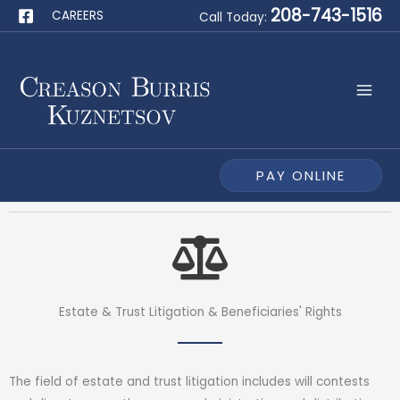
Skip
208-743-1516
CAREERS
Call Today:
to
content
PAY ONLINE
Estate & Trust Litigation & Beneficiaries' Rights
The field of estate and trust litigation includes will contests