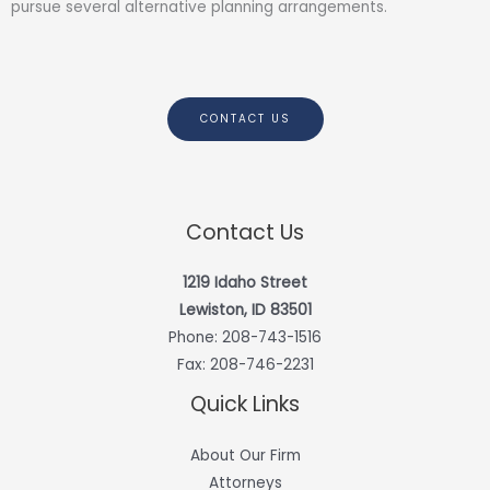
pursue several alternative planning arrangements.
CONTACT US
Contact Us
1219 Idaho Street
Lewiston, ID 83501
Phone:
208-743-1516
Fax: 208-746-2231
Quick Links
About Our Firm
Attorneys