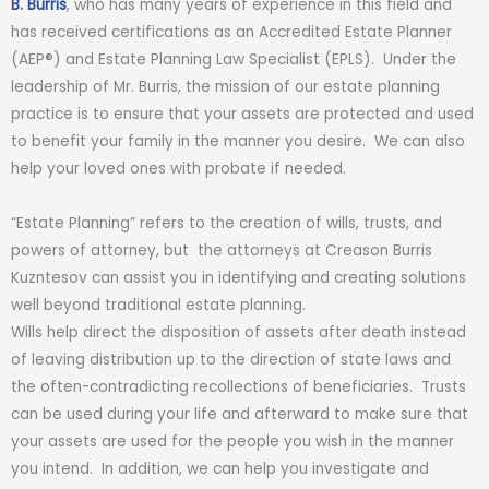
B. Burris
, who has many years of experience in this field and
has received certifications as an Accredited Estate Planner
(AEP®) and Estate Planning Law Specialist (EPLS). Under the
leadership of
Mr. Burris
, the mission of our estate planning
practice is to ensure that your assets are protected and used
to benefit your family in the manner you desire. We can also
help your loved ones with probate if needed.
“Estate Planning” refers to the creation of wills, trusts, and
powers of attorney, but the attorneys at Creason Burris
Kuzntesov can assist you in identifying and creating solutions
well beyond traditional estate planning.
Wills help direct the disposition of assets after death instead
of leaving distribution up to the direction of state laws and
the often-contradicting recollections of beneficiaries. Trusts
can be used during your life and afterward to make sure that
your assets are used for the people you wish in the manner
you intend. In addition, we can help you investigate and