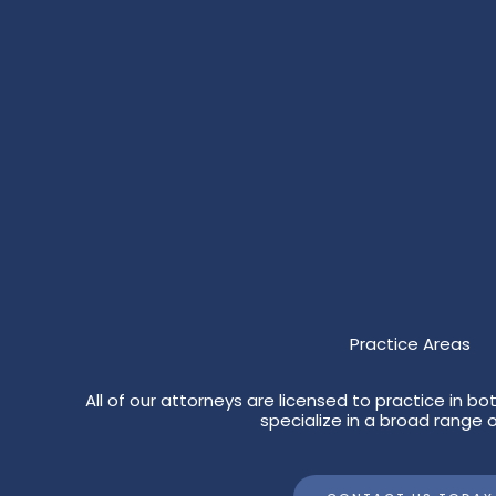
Practice Areas
All of our attorneys are licensed to practice in 
specialize in a broad range o