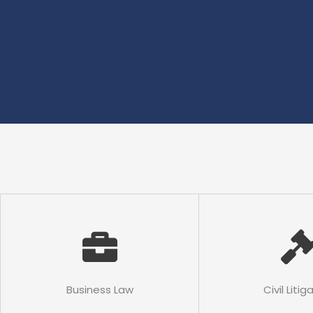
Business Law
Civil Litig