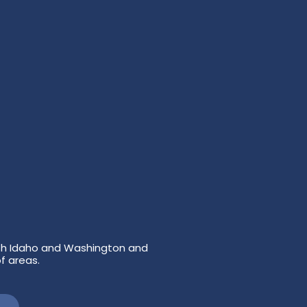
both Idaho and Washington and
f areas.