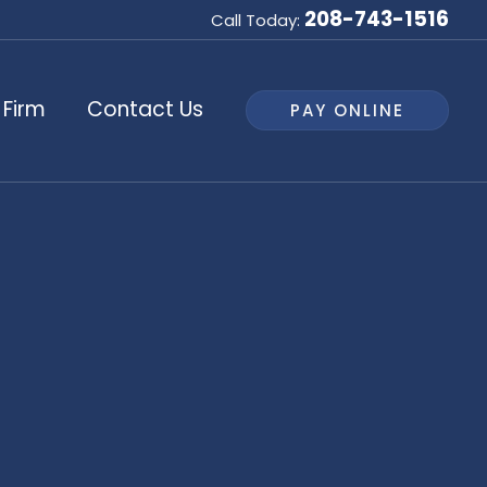
208-743-1516
Call Today:
 Firm
Contact Us
PAY ONLINE