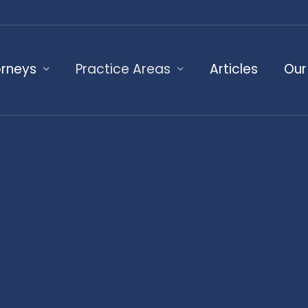
orneys
Practice Areas
Articles
Our