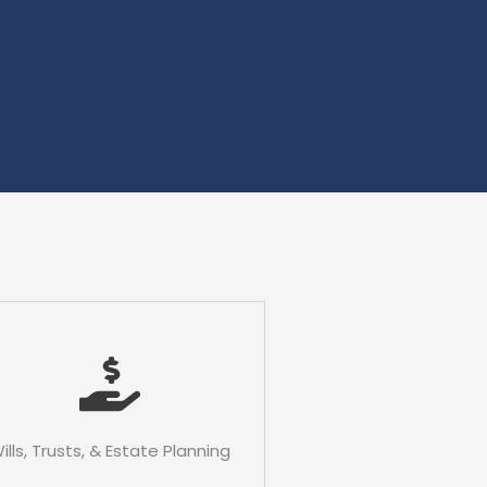
ills, Trusts, & Estate Planning