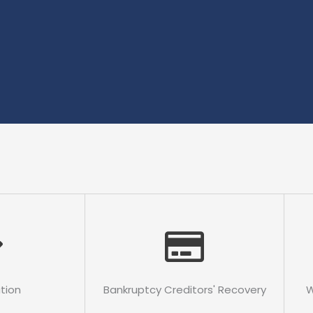
ation
Bankruptcy Creditors' Recovery
W